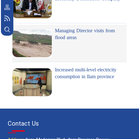
Managing Director visits from
flood areas
Increased multi-level electricity
consumption in Ilam province
Contact Us