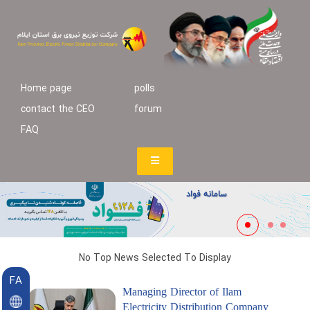
Home page
polls
contact the CEO
forum
FAQ
سامانه فواد
No Top News Selected To Display
FA
Managing Director of Ilam
Electricity Distribution Company